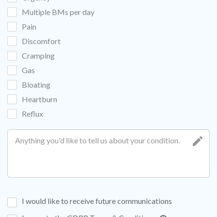
Multiple BMs per day
Pain
Discomfort
Cramping
Gas
Bloating
Heartburn
Reflux
I would like to receive future communications