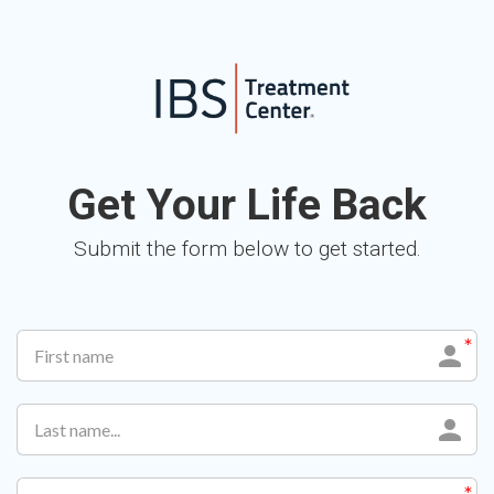
Get Your Life Back
Submit the form below to get started.