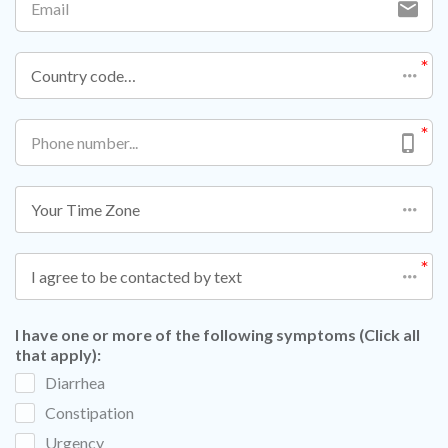
Country code…
Your Time Zone
I agree to be contacted by text
I have one or more of the following symptoms (Click all
that apply):
Diarrhea
Constipation
Urgency